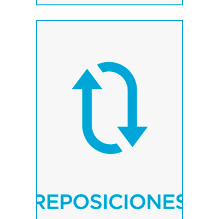
We supply any
component of our
products as soon as
possible..