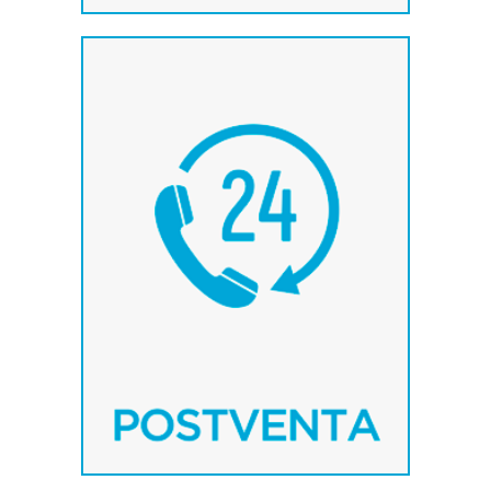
The experience in the
sector gives us the
possibility of attending and
solving problems quickly
and effectively.