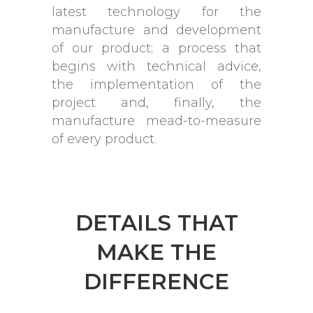
latest technology for the
manufacture and development
of our product; a process that
begins with technical advice,
the implementation of the
project and, finally, the
manufacture mead-to-measure
of every product.
DETAILS THAT
MAKE THE
DIFFERENCE