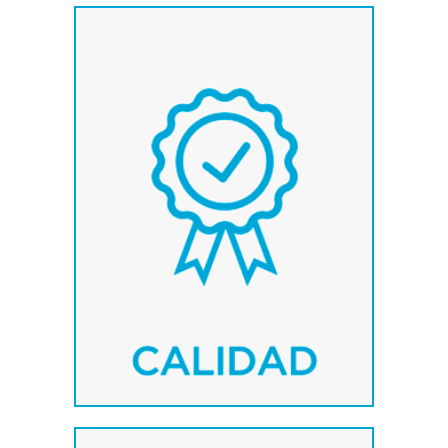
We work with the first
leading brands at their
sectors: MCM, Serraller,
Adapta.