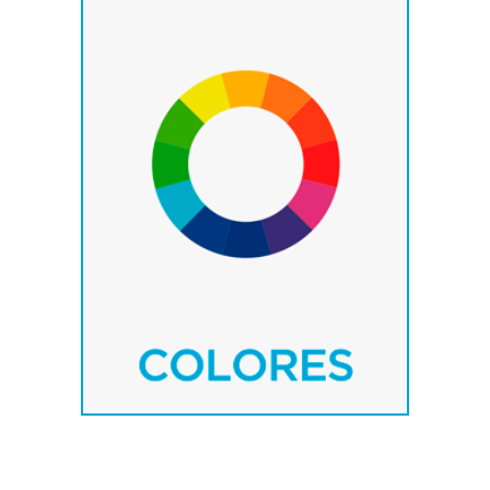
– Standard colours.
– RAL colours.
– Special colours.