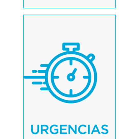
We have a system of
immediate manufacture
to attend to your needs.