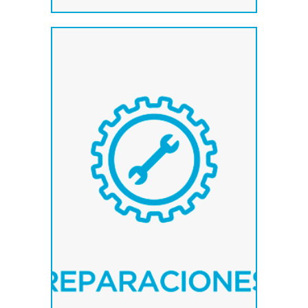
Service of collection and
delivery of the material to
repair in destination