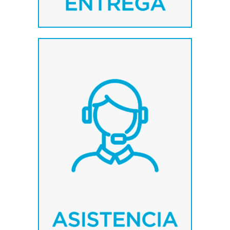
We count with a highly
qualified team, oriented to
provide the optimum
solution in every case.