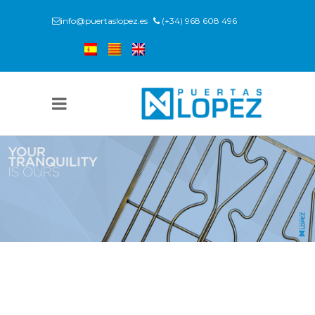
info@puertaslopez.es
(+34) 968 608 496