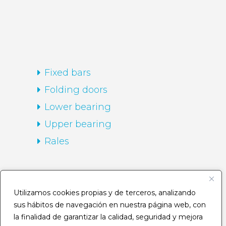
Fixed bars
Folding doors
Lower bearing
Upper bearing
Rales
HOME
Utilizamos cookies propias y de terceros, analizando
sus hábitos de navegación en nuestra página web, con
Company
la finalidad de garantizar la calidad, seguridad y mejora