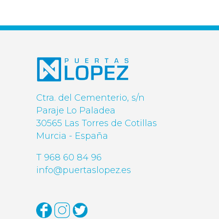
Ctra. del Cementerio, s/n
Paraje Lo Paladea
30565 Las Torres de Cotillas
Murcia - España
T 968 60 84 96
info@puertaslopez.es