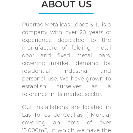
ABOUT US
Puertas Metálicas López S. L. is a
company with over 20 years of
experience dedicated to the
manufacture of folding metal
door and fixed metal bars,
covering market demand for
residential, industrial and
personal use. We have grown to
establish ourselves as a
reference in its market sector.
Our installations are located in
Las Torres de Cotillas ( Murcia)
covering an area of ​​over
15,000m2, in which we have the