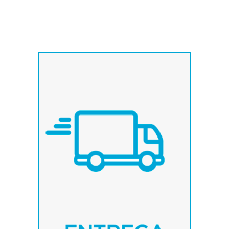
We have fixed weekly
routes, which allows us to
deliver our products quickly
in destination.